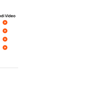
ndi Video