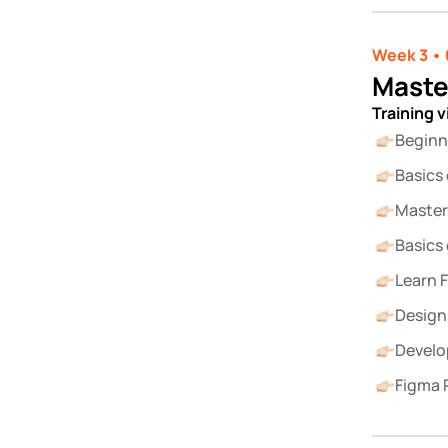
Week 3 • 
Maste
Training 
Beginn
Basics
Master 
Basics
Learn 
Design
Develo
Figma 