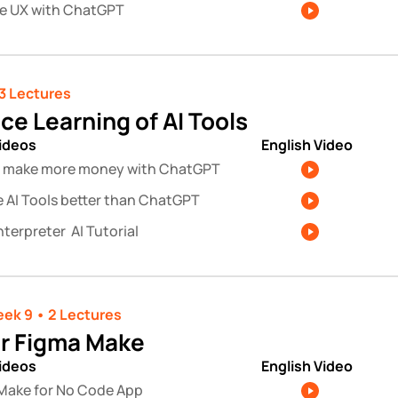
e UX with ChatGPT
3 Lectures 
ce Learning of AI Tools
videos
English Video
 make more money with ChatGPT
e AI Tools better than ChatGPT 
terpreter  AI Tutorial
ek 9 • 2 Lectures 
r Figma Make
videos
English Video
Make for No Code App