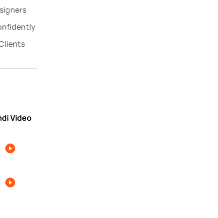
signers
onfidently
Clients
ndi Video