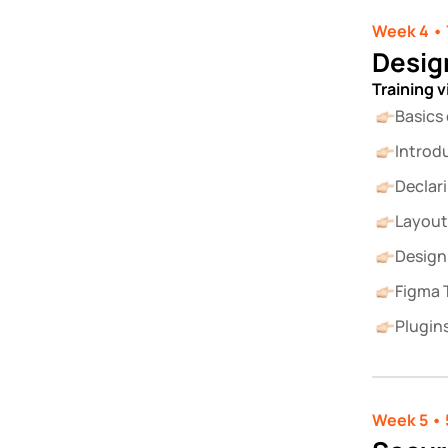
Week 4 • 
Desig
Training 
Basics
Introd
Declar
Layout
Design
Figma T
Plugins
Week 5 • 