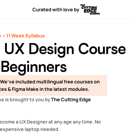
Curated with love by
 • 11 Week Syllabus
l UX Design Course
 Beginners
 We’ve included multilingual free courses on 
tes & Figma Make in the latest modules.
e is brought to you by 
The Cutting Edge 
ecome a UX Designer at any age any time. No 
 expensive laptop needed.  