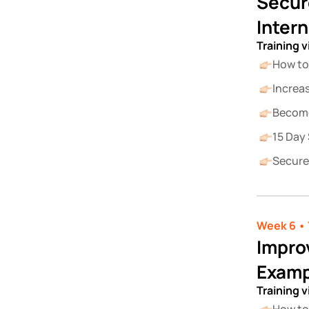
Secur
Inter
Training 
How to
Increa
Become
15 Day 
Secure
Week 6 • 
Improv
Examp
Training 