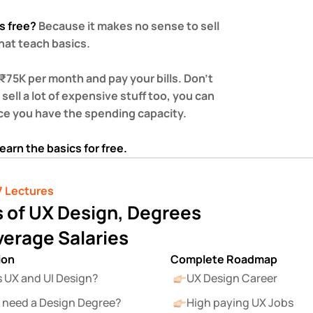
s free? 
Because it makes no sense to sell 
at teach basics.  
 ₹75K per month and pay your bills. Don’t 
sell a lot of expensive stuff too, you can 
ce you have the spending capacity.  
 learn the basics for free.
7 Lectures
 of UX Design, Degrees 
verage Salaries
ion
Complete Roadmap
s UX and UI Design?
UX Design Career
 need a Design Degree?
High paying UX Jobs