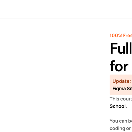
100% Free
Ful
for
Update:
Figma Si
This cours
School.
You can b
coding or