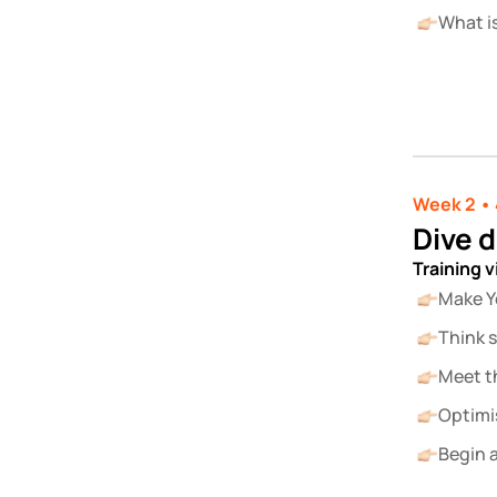
What i
Week 2 • 
Dive 
Training 
Make Y
Think s
Meet t
Optimi
Begin a