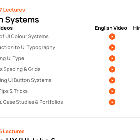
7 Lectures
n Systems
videos
English Video
Hi
 of UI Colour Systems
uction to UI Typography
ing UI Type
s Spacing & Grids
ing UI Button Systems
ips & Tricks
, Case Studies & Portfolios
5 Lectures 