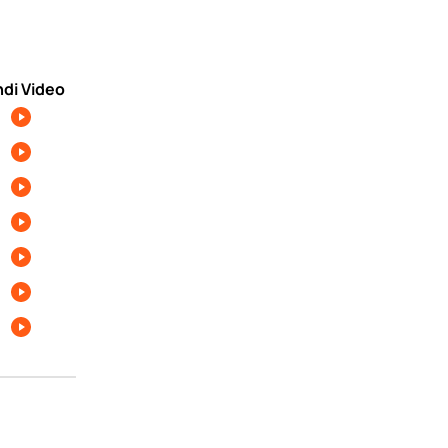
ndi Video