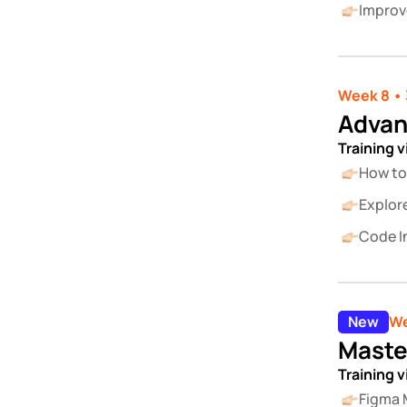
Improv
Week 8 • 
Advan
Training 
How to
Explor
Code In
New
We
Maste
Training 
Figma 