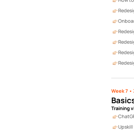
How to
Redesi
Onboar
Redesi
Redesi
Redesi
Redesi
Week 7 • 
Basics
Training 
ChatGP
Upskil