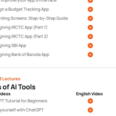
 improve your App’s Interface
gn a Budget Tracking App
ding Screens: Step-by-Step Guide
gning IRCTC App (Part 1)
gning IRCTC App (Part 2)
gning SBI App
gning Bank of Baroda App
3 Lectures 
 of AI Tools
videos
English Video
T Tutorial for Beginners
l yourself with ChatGPT