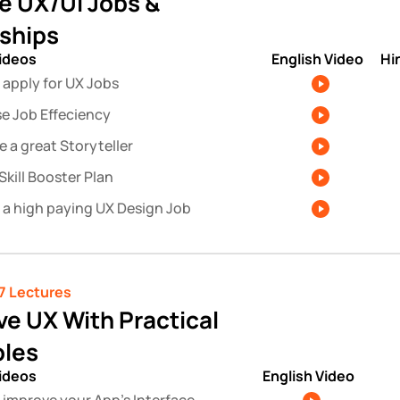
e UX/UI Jobs & 
nships
videos
English Video
Hi
 apply for UX Jobs
se Job Effeciency
 a great Storyteller
Skill Booster Plan
 a high paying UX Design Job
7 Lectures 
e UX With Practical 
les
videos
English Video