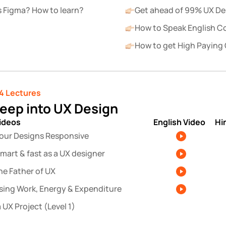
s Figma? How to learn?
Get ahead of 99% UX De
How to Speak English C
How to get High Paying 
4 Lectures
deep into UX Design
videos
English Video
Hi
our Designs Responsive
mart & fast as a UX designer
he Father of UX
sing Work, Energy & Expenditure
 UX Project (Level 1)