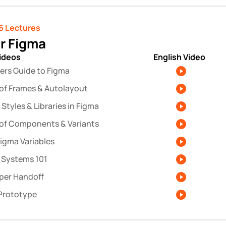
6 Lectures 
r Figma
videos
English Video
ers Guide to Figma
 of Frames & Autolayout
Styles & Libraries in Figma
 of Components & Variants
Figma Variables
 Systems 101
per Handoff
Prototype