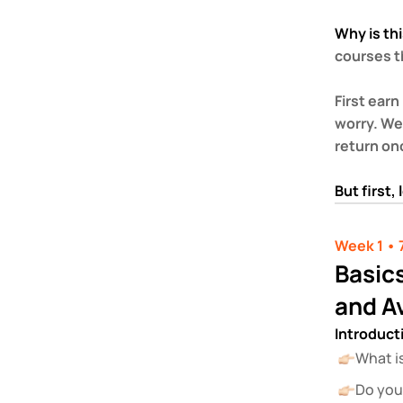
Why is thi
courses th
First earn
worry. We 
return on
But first,
Week 1 • 
Basics
and A
Introduct
What i
Do you